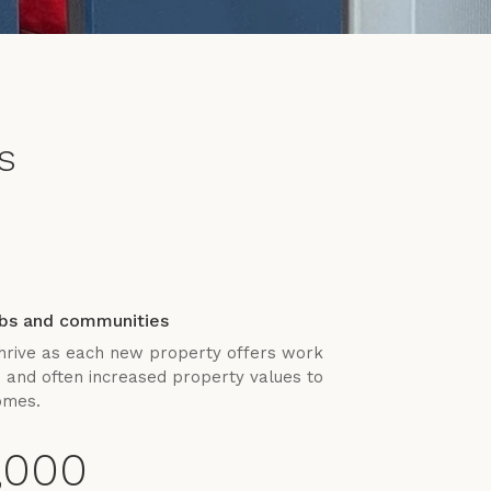
s
obs and communities
hrive as each new property offers work
s and often increased property values to
omes.
,000