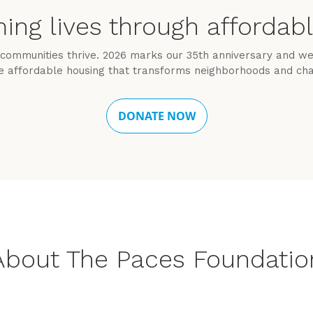
ing lives through affordab
communities thrive. 2026 marks our 35th anniversary and we’
e affordable housing that transforms neighborhoods and cha
About The Paces Foundatio