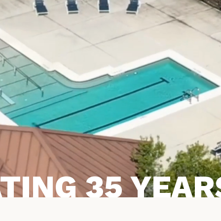
TING 35 YEARS