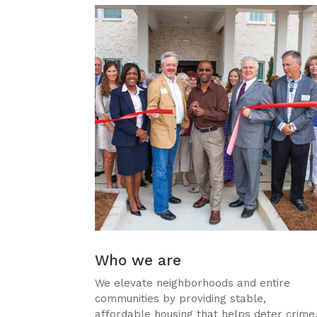
Who we are
We elevate neighborhoods and entire
communities by providing stable,
affordable housing that helps deter crime