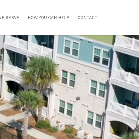
E SERVE
HOW YOU CAN HELP
CONTACT