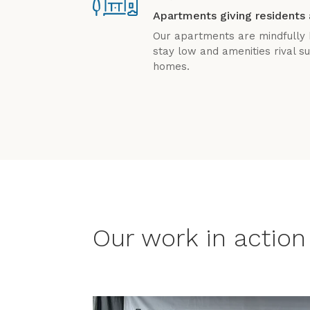
Apartments giving residents 
Our apartments are mindfully b
stay low and amenities rival 
homes.
Our work in action