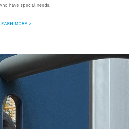
who have special needs.
LEARN MORE >