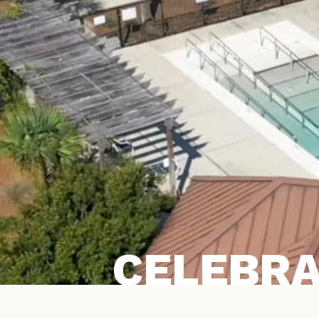
CELEBRA