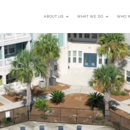
ABOUT US
WHAT WE DO
WHO W