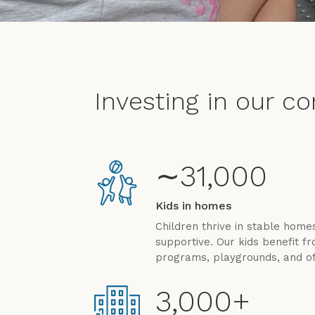
Investing in our c
∼31,000
Kids in homes
Children thrive in stable hom
supportive. Our kids benefit 
programs, playgrounds, and of
3,000+