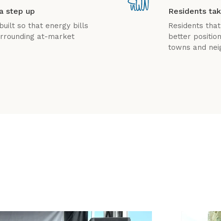
a step up
Residents tak
uilt so that energy bills
Residents that
surrounding at-market
better positio
towns and nei