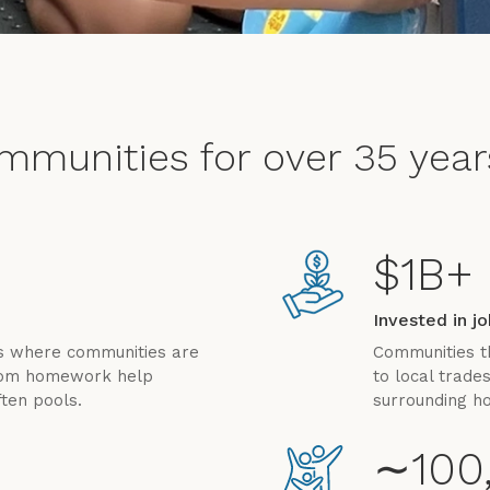
ommunities for over 35 year
$1B+
Invested in j
es where communities are
Communities t
from homework help
to local trade
ten pools.
surrounding h
∼100