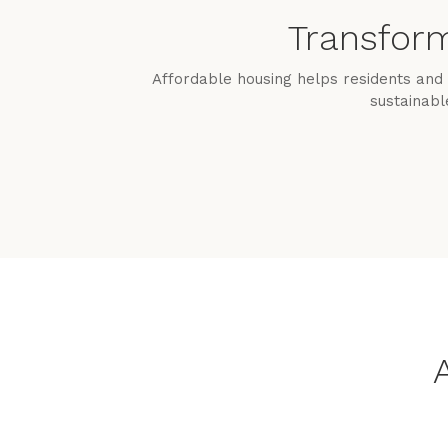
Transform
Affordable housing helps residents and 
sustainabl