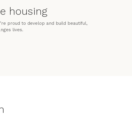
le housing
re proud to develop and build beautiful,
nges lives.
n