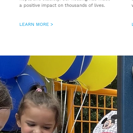
a positive impact on thousands of lives.
LEARN MORE >