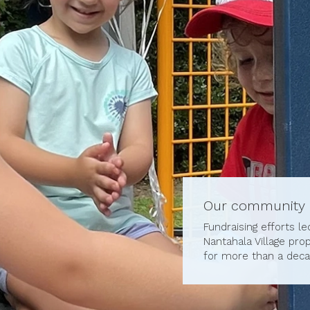
Our community
Fundraising efforts l
Nantahala Village pro
for more than a deca