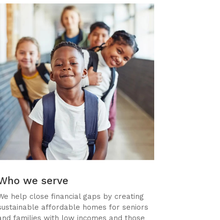
Who we serve
We help close financial gaps by creating
sustainable affordable homes for seniors
and families with low incomes and those