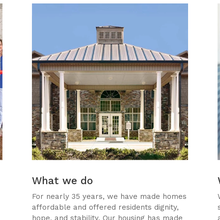
What we do
For nearly 35 years, we have made homes
affordable and offered residents dignity,
,
hope, and stability. Our housing has made