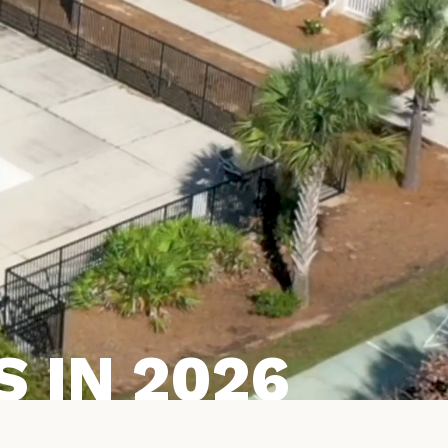
 IN 2026