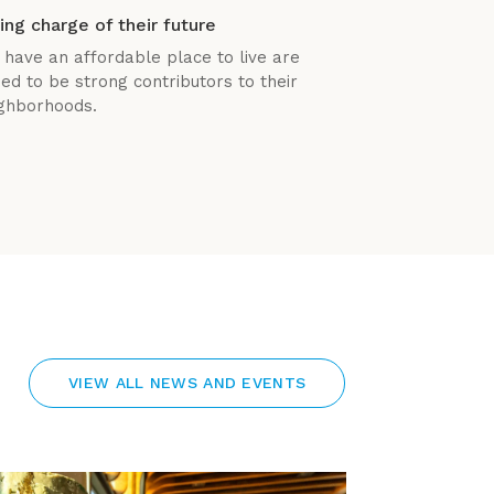
ing charge of their future
 have an affordable place to live are
ned to be strong contributors to their
ghborhoods.
VIEW ALL NEWS AND EVENTS