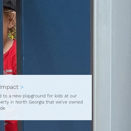
 impact
>
ed to a new playground for kids at our
perty in North Georgia that we’ve owned
de.