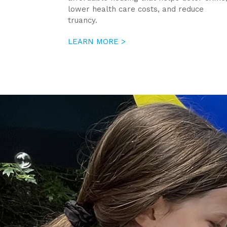
lower health care costs, and reduce
truancy.
LEARN MORE >