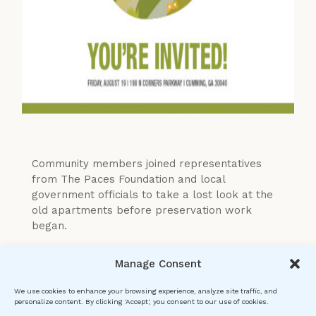
Community members joined representatives
from The Paces Foundation and local
government officials to take a lost look at the
old apartments before preservation work
began.
Manage Consent
We use cookies to enhance your browsing experience, analyze site traffic, and
personalize content. By clicking 'Accept', you consent to our use of cookies.
The Paces Foundation is a CHoDo 501(c)3 nonprofit