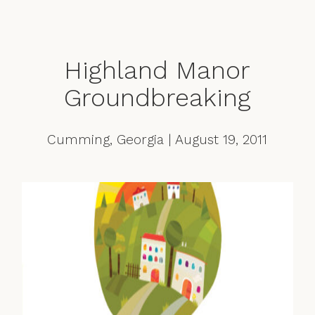
Highland Manor
Groundbreaking
Cumming, Georgia | August 19, 2011