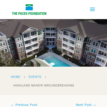
HOME
EVENTS
5
5
HIGHLAND MANOR GROUNDBREAKING
←
Previous Post
Next Post
→