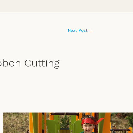
Next Post
→
bbon Cutting