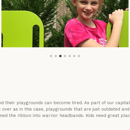
d their playgrounds can become tired. As part of our capita
ver as in this case, playgrounds that are just outdated and 
ed the ribbon into warrior headbands. Kids need great place