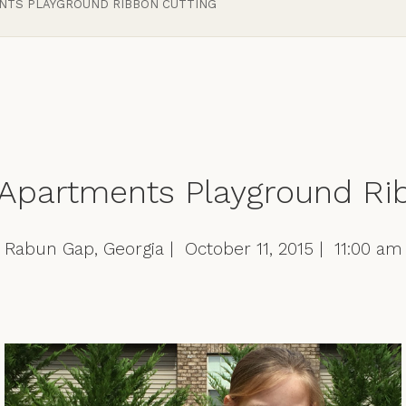
ENTS PLAYGROUND RIBBON CUTTING
 Apartments Playground Ri
Rabun Gap, Georgia | October 11, 2015 | 11:00 am