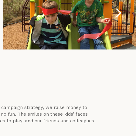
l campaign strategy, we raise money to
no fun. The smiles on these kids’ faces
s to play, and our friends and colleagues