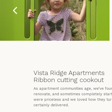
Vista Ridge Apartments
Ribbon cutting cookout
As apartment communities age, we’ve foun
renovate, and sometimes completely start o
were priceless and we loved how they turn
certainly delivered.