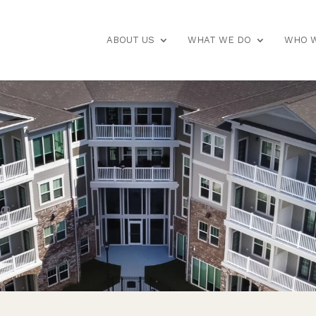
ABOUT US
WHAT WE DO
WHO W