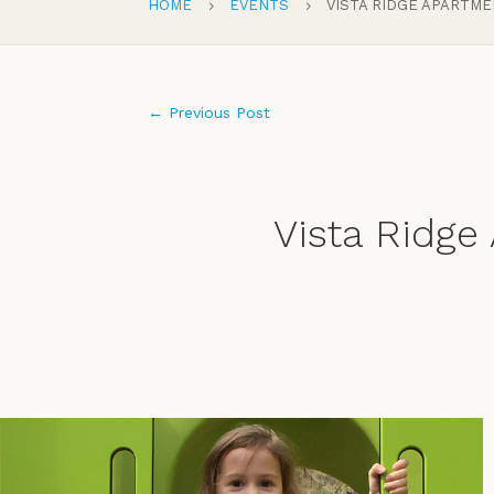
HOME
EVENTS
VISTA RIDGE APARTM
5
5
←
Previous Post
Vista Ridge