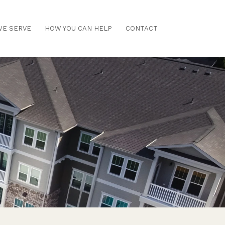
E SERVE
HOW YOU CAN HELP
CONTACT