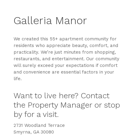
Galleria Manor
We created this 55+ apartment community for
residents who appreciate beauty, comfort, and
practicality.
We’re just minutes from shopping,
restaurants, and entertainment. Our community
will surely exceed your expectations if comfort
and convenience are essential factors in your
life.
Want to live here? Contact
the Property Manager or stop
by for a visit.
2731 Woodland Terrace
Smyrna, GA 30080