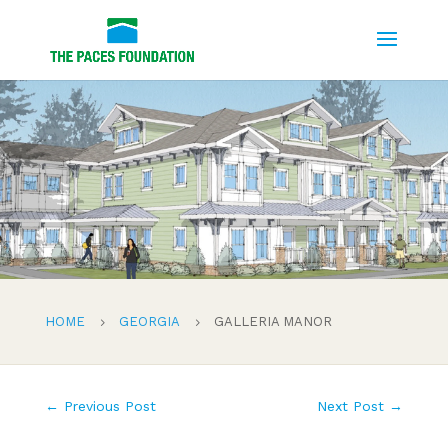
HOME
GEORGIA
GALLERIA MANOR
5
5
←
Previous Post
Next Post
→