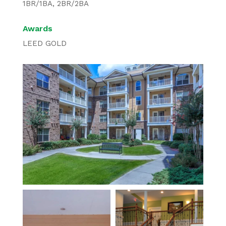
1BR/1BA, 2BR/2BA
Awards
LEED GOLD