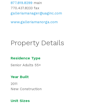
877.819.8299
main
770.437.8233 fax
galleriamanager@uaginc.com
www.galleriamanorga.com
Property Details
Residence Type
Senior Adults 55+
Year Built
2011
New Construction
Unit Sizes