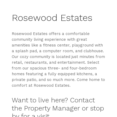
Rosewood Estates
Rosewood Estates offers a comfortable
community living experience with great
amenities like a fitness center, playground with
a splash pad, a computer room, and clubhouse.
Our cozy community is located just minutes from
retail, restaurants, and entertainment. Select
from our spacious three- and four-bedroom
homes featuring a fully equipped kitchens, a
private patio, and so much more. Come home to
comfort at Rosewood Estates.
Want to live here? Contact
the Property Manager or stop
by for a visit.