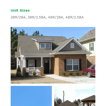
Unit Sizes
3BR/2BA, 3BR/2.5BA, 4BR/2BA, 4BR/2.5BA