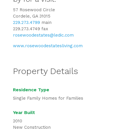
57 Rosewood Circle
Cordele, GA 31015
229.273.4799
main
229.273.4749 fax
rosewoodestates@ledic.com
www.rosewoodestatesliving.com
Property Details
Residence Type
Single Family Homes for Families
Year Built
2010
New Construction