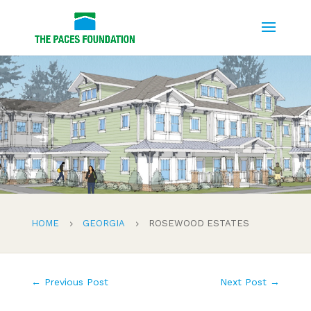
HOME
GEORGIA
ROSEWOOD ESTATES
5
5
←
Previous Post
Next Post
→