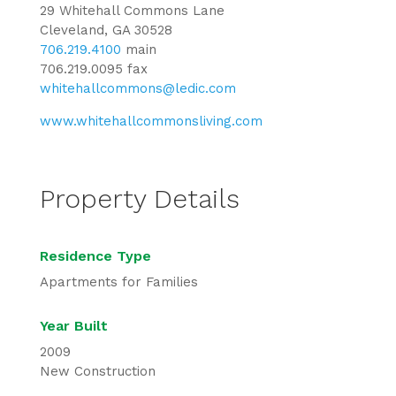
29 Whitehall Commons Lane
Cleveland, GA 30528
706.219.4100
main
706.219.0095 fax
whitehallcommons@ledic.com
www.whitehallcommonsliving.com
Property Details
Residence Type
Apartments for Families
Year Built
2009
New Construction