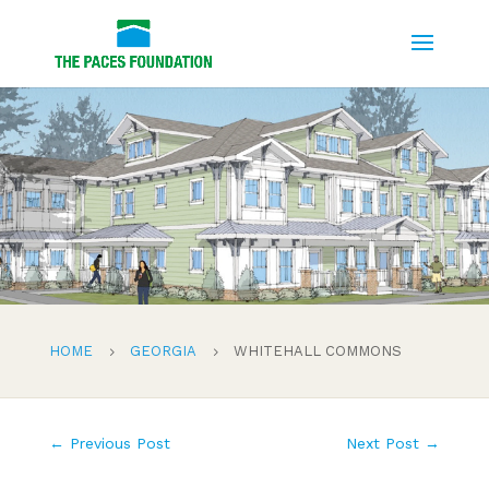
HOME
GEORGIA
WHITEHALL COMMONS
5
5
←
Previous Post
Next Post
→