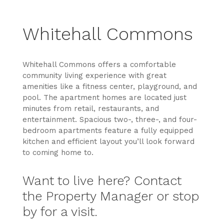
Whitehall Commons
Whitehall Commons offers a comfortable
community living experience with great
amenities like a fitness center, playground, and
pool. The apartment homes are located just
minutes from retail, restaurants, and
entertainment. Spacious two-, three-, and four-
bedroom apartments feature a fully equipped
kitchen and efficient layout you’ll look forward
to coming home to.
Want to live here? Contact
the Property Manager or stop
by for a visit.