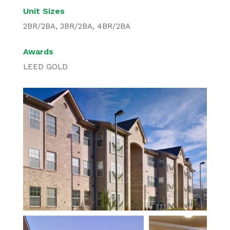
Unit Sizes
2BR/2BA, 3BR/2BA, 4BR/2BA
Awards
LEED GOLD