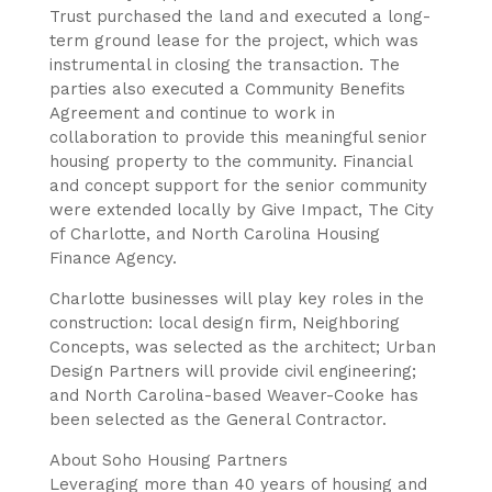
Trust purchased the land and executed a long-
term ground lease for the project, which was
instrumental in closing the transaction. The
parties also executed a Community Benefits
Agreement and continue to work in
collaboration to provide this meaningful senior
housing property to the community. Financial
and concept support for the senior community
were extended locally by Give Impact, The City
of Charlotte, and North Carolina Housing
Finance Agency.
Charlotte businesses will play key roles in the
construction: local design firm, Neighboring
Concepts, was selected as the architect; Urban
Design Partners will provide civil engineering;
and North Carolina-based Weaver-Cooke has
been selected as the General Contractor.
About Soho Housing Partners
Leveraging more than 40 years of housing and