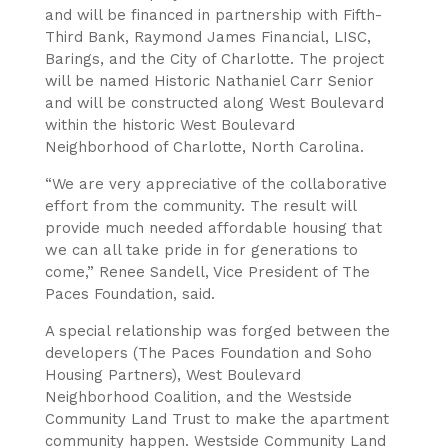
and will be financed in partnership with Fifth-
Third Bank, Raymond James Financial, LISC,
Barings, and the City of Charlotte. The project
will be named Historic Nathaniel Carr Senior
and will be constructed along West Boulevard
within the historic West Boulevard
Neighborhood of Charlotte, North Carolina.
“We are very appreciative of the collaborative
effort from the community. The result will
provide much needed affordable housing that
we can all take pride in for generations to
come,” Renee Sandell, Vice President of The
Paces Foundation, said.
A special relationship was forged between the
developers (The Paces Foundation and Soho
Housing Partners), West Boulevard
Neighborhood Coalition, and the Westside
Community Land Trust to make the apartment
community happen. Westside Community Land