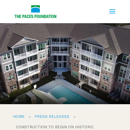
HOME
PRESS RELEASES
5
5
CONSTRUCTION TO BEGIN ON HISTORIC