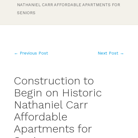
NATHANIEL CARR AFFORDABLE APARTMENTS FOR
SENIORS
←
Previous Post
Next Post
→
Construction to
Begin on Historic
Nathaniel Carr
Affordable
Apartments for