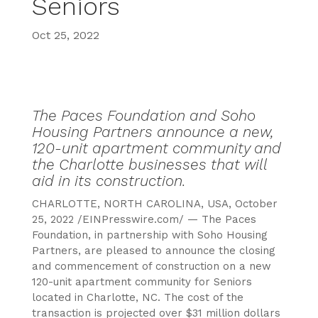
Seniors
Oct 25, 2022
The Paces Foundation and Soho
Housing Partners announce a new,
120-unit apartment community and
the Charlotte businesses that will
aid in its construction.
CHARLOTTE, NORTH CAROLINA, USA, October
25, 2022 /EINPresswire.com/ — The Paces
Foundation, in partnership with Soho Housing
Partners, are pleased to announce the closing
and commencement of construction on a new
120-unit apartment community for Seniors
located in Charlotte, NC. The cost of the
transaction is projected over $31 million dollars