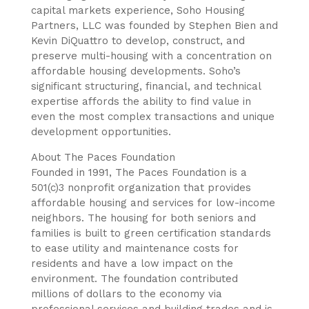
capital markets experience, Soho Housing
Partners, LLC was founded by Stephen Bien and
Kevin DiQuattro to develop, construct, and
preserve multi-housing with a concentration on
affordable housing developments. Soho’s
significant structuring, financial, and technical
expertise affords the ability to find value in
even the most complex transactions and unique
development opportunities.
About The Paces Foundation
Founded in 1991, The Paces Foundation is a
501(c)3 nonprofit organization that provides
affordable housing and services for low-income
neighbors. The housing for both seniors and
families is built to green certification standards
to ease utility and maintenance costs for
residents and have a low impact on the
environment. The foundation contributed
millions of dollars to the economy via