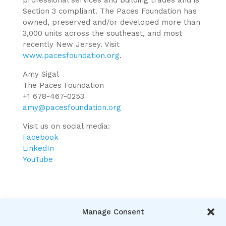
professional services and building trades and is
Section 3 compliant. The Paces Foundation has
owned, preserved and/or developed more than
3,000 units across the southeast, and most
recently New Jersey. Visit
www.pacesfoundation.org
.
Amy Sigal
The Paces Foundation
+1 678-467-0253
amy@pacesfoundation.org
Visit us on social media:
Facebook
LinkedIn
YouTube
Manage Consent