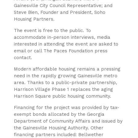
Gainesville City Council Representative; and
Steve Bien, Founder and President, Soho
Housing Partners.
The event is free to the public. To
accommodate in-person interviews, media
interested in attending the event are asked to
email or call The Paces Foundation press
contact.
Modern affordable housing remains a pressing
need in the rapidly growing Gainesville metro
area. Thanks to a public-private partnership,
Harrison Village Phase 1 replaces the aging
Harrison Square public housing community.
Financing for the project was provided by tax-
exempt bonds allocated by the Georgia
Department of Community Affairs and issued by
the Gainesville Housing Authority. Other
financing partners included: Bellwether