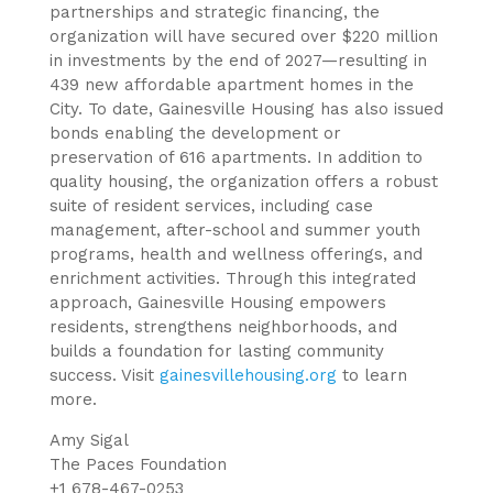
partnerships and strategic financing, the
organization will have secured over $220 million
in investments by the end of 2027—resulting in
439 new affordable apartment homes in the
City. To date, Gainesville Housing has also issued
bonds enabling the development or
preservation of 616 apartments. In addition to
quality housing, the organization offers a robust
suite of resident services, including case
management, after-school and summer youth
programs, health and wellness offerings, and
enrichment activities. Through this integrated
approach, Gainesville Housing empowers
residents, strengthens neighborhoods, and
builds a foundation for lasting community
success. Visit
gainesvillehousing.org
to learn
more.
Amy Sigal
The Paces Foundation
+1 678-467-0253