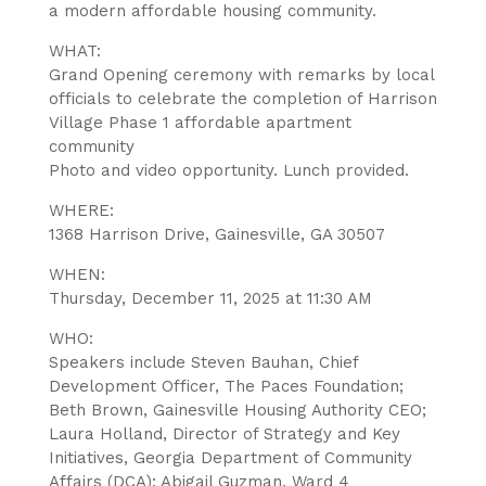
a modern affordable housing community.
WHAT:
Grand Opening ceremony with remarks by local
officials to celebrate the completion of Harrison
Village Phase 1 affordable apartment
community
Photo and video opportunity. Lunch provided.
WHERE:
1368 Harrison Drive, Gainesville, GA 30507
WHEN:
Thursday, December 11, 2025 at 11:30 AM
WHO:
Speakers include Steven Bauhan, Chief
Development Officer, The Paces Foundation;
Beth Brown, Gainesville Housing Authority CEO;
Laura Holland, Director of Strategy and Key
Initiatives, Georgia Department of Community
Affairs (DCA); Abigail Guzman, Ward 4