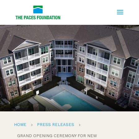
HOME
PRESS RELEASES
5
5
GRAND OPENING CEREMONY FOR NEW