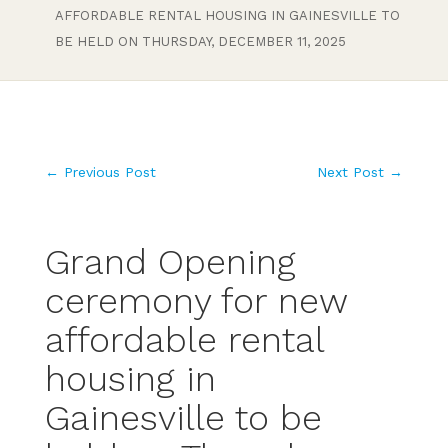
AFFORDABLE RENTAL HOUSING IN GAINESVILLE TO
BE HELD ON THURSDAY, DECEMBER 11, 2025
←
Previous Post
Next Post
→
Grand Opening
ceremony for new
affordable rental
housing in
Gainesville to be