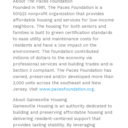
About The Paces Foundation
Founded in 1991, The Paces Foundation is a
501(c)3 nonprofit organization that provides
affordable housing and services for low-income
neighbors. The housing for both seniors and
families is built to green certification standards
to ease utility and maintenance costs for
residents and have a low impact on the
environment. The foundation contributed
millions of dollars to the economy via
professional services and building trades and is
Section 3 compliant. The Paces Foundation has
owned, preserved and/or developed more than
3,000 units across the southeast and New
Jersey. Visit
www.pacesfoundation.org
.
About Gainesville Housing
Gainesville Housing is an authority dedicated to
building and preserving affordable housing and
delivering resident-centered support that
provides lasting stability. By leveraging