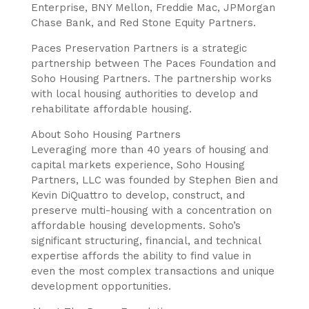
Enterprise, BNY Mellon, Freddie Mac, JPMorgan
Chase Bank, and Red Stone Equity Partners.
Paces Preservation Partners is a strategic
partnership between The Paces Foundation and
Soho Housing Partners. The partnership works
with local housing authorities to develop and
rehabilitate affordable housing.
About Soho Housing Partners
Leveraging more than 40 years of housing and
capital markets experience, Soho Housing
Partners, LLC was founded by Stephen Bien and
Kevin DiQuattro to develop, construct, and
preserve multi-housing with a concentration on
affordable housing developments. Soho’s
significant structuring, financial, and technical
expertise affords the ability to find value in
even the most complex transactions and unique
development opportunities.