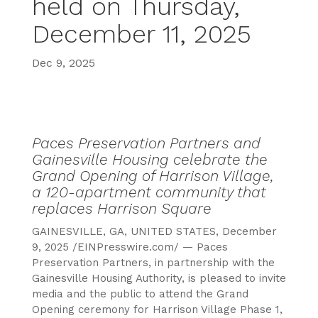
held on Thursday,
December 11, 2025
Dec 9, 2025
Paces Preservation Partners and
Gainesville Housing celebrate the
Grand Opening of Harrison Village,
a 120-apartment community that
replaces Harrison Square
GAINESVILLE, GA, UNITED STATES, December
9, 2025
/EINPresswire.com/ —
Paces
Preservation Partners, in partnership with the
Gainesville Housing Authority, is pleased to invite
media and the public to attend the Grand
Opening ceremony for Harrison Village Phase 1,