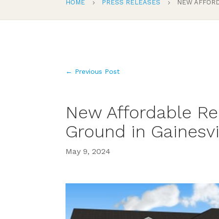
HOME
PRESS RELEASES
NEW AFFORD
5
5
←
Previous Post
New Affordable Re
Ground in Gainesvi
May 9, 2024