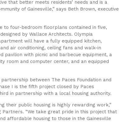
ive that better meets residents’ needs and is a
community of Gainesville,” says Beth Brown, executive
e to four-bedroom floorplans contained in five,
e designed by Wallace Architects. Olympia
 apartment will have a fully equipped kitchen,
nd air conditioning, ceiling fans and walk-in
ed pavilion with picnic and barbecue equipment, a
vity room and computer center, and an equipped
ic partnership between The Paces Foundation and
ase I is the fifth project closed by Paces
hird in partnership with a local housing authority.
ing their public housing is highly rewarding work,”
 Partners. “We take great pride in this project that
 and affordable housing to those in the Gainesville