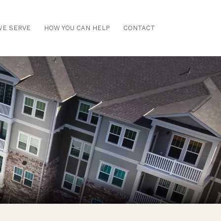
E SERVE
HOW YOU CAN HELP
CONTACT