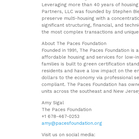
Leveraging more than 40 years of housing
Partners, LLC was founded by Stephen Bien
preserve multi-housing with a concentrat
significant structuring, financial, and techn
the most complex transactions and unique
About The Paces Foundation
Founded in 1991, The Paces Foundation is a
affordable housing and services for low-i
families is built to green certification sta
residents and have a low impact on the en
dollars to the economy via professional se
compliant. The Paces Foundation has own
units across the southeast and New Jersey
Amy Sigal
The Paces Foundation
+1 678-467-0253
amy@pacesfoundation.org
Visit us on social media: