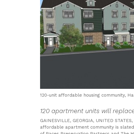
120-unit affordable housing community, Ha
120 apartment units will repla
GAINESVILLE, GEORGIA, UNITED STATES, 
affordable apartment community is slated t
of Paces Preservation Partners and The Hou