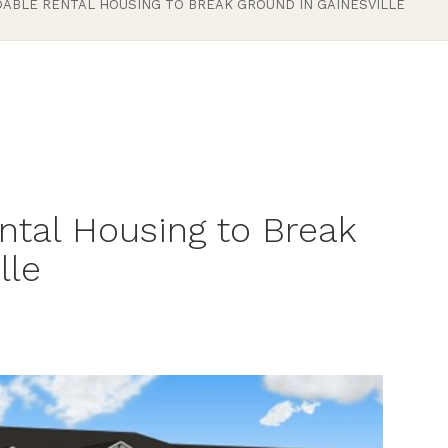
ABLE RENTAL HOUSING TO BREAK GROUND IN GAINESVILLE
ntal Housing to Break
lle