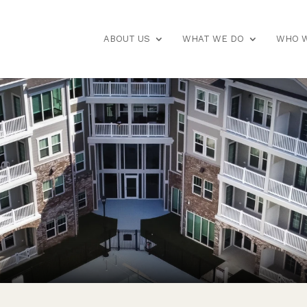
ABOUT US
WHAT WE DO
WHO W