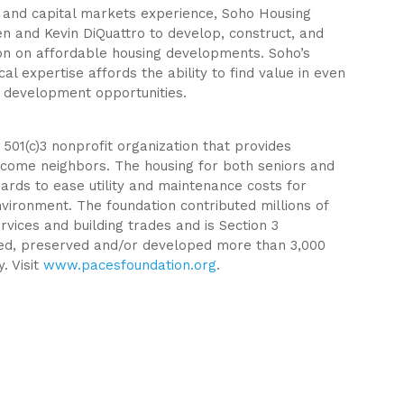
 and capital markets experience, Soho Housing
 and Kevin DiQuattro to develop, construct, and
ion on affordable housing developments. Soho’s
ical expertise affords the ability to find value in even
 development opportunities.
 501(c)3 nonprofit organization that provides
ncome neighbors. The housing for both seniors and
ndards to ease utility and maintenance costs for
vironment. The foundation contributed millions of
rvices and building trades and is Section 3
ed, preserved and/or developed more than 3,000
. Visit
www.pacesfoundation.org
.