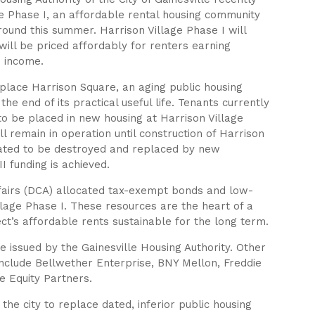
ge Phase I, an affordable rental housing community
 ground this summer. Harrison Village Phase I will
ill be priced affordably for renters earning
 income.
replace Harrison Square, an aging public housing
he end of its practical useful life. Tenants currently
 to be placed in new housing at Harrison Village
l remain in operation until construction of Harrison
slated to be destroyed and replaced by new
 funding is achieved.
airs (DCA) allocated tax-exempt bonds and low-
llage Phase I. These resources are the heart of a
ct’s affordable rents sustainable for the long term.
issued by the Gainesville Housing Authority. Other
g include Bellwether Enterprise, BNY Mellon, Freddie
 Equity Partners.
 the city to replace dated, inferior public housing