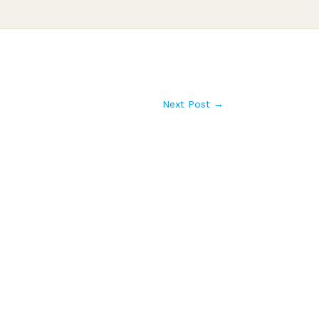
Next Post
→