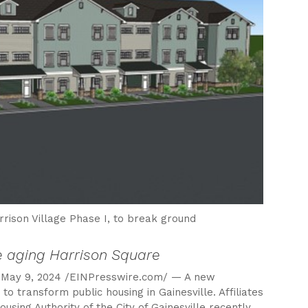
rrison Village Phase I, to break ground
ce aging Harrison Square
May 9, 2024 /EINPresswire.com/ — A new
o transform public housing in Gainesville. Affiliates
sing Authority of the City of Gainesville recently