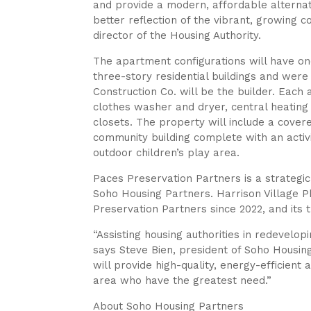
and provide a modern, affordable alternat
better reflection of the vibrant, growing 
director of the Housing Authority.
The apartment configurations will have on
three-story residential buildings and wer
Construction Co. will be the builder. Each
clothes washer and dryer, central heating a
closets. The property will include a cover
community building complete with an acti
outdoor children’s play area.
Paces Preservation Partners is a strateg
Soho Housing Partners. Harrison Village Ph
Preservation Partners since 2022, and its t
“Assisting housing authorities in redevelop
says Steve Bien, president of Soho Housing
will provide high-quality, energy-efficient
area who have the greatest need.”
About Soho Housing Partners