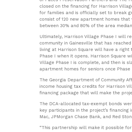
closed on the financing for Harrison Villa
for families and is officially set to break
consist of 120 new apartment homes that w
between 30% and 80% of the area median
Ultimately, Harrison Village Phase I will 
community in Gainesville that has reached t
living at Harrison Square will have a right
Phase I when it opens. Harrison Square wil
Village Phase I is complete, and then is 
apartment homes for seniors once Phase II
The Georgia Department of Community Aff
income housing tax credits for Harrison Vi
financing package that will make the proje
The DCA-allocated tax-exempt bonds were 
key participants in the project’s financin
Mac, JPMorgan Chase Bank, and Red Stone
“This partnership will make it possible for