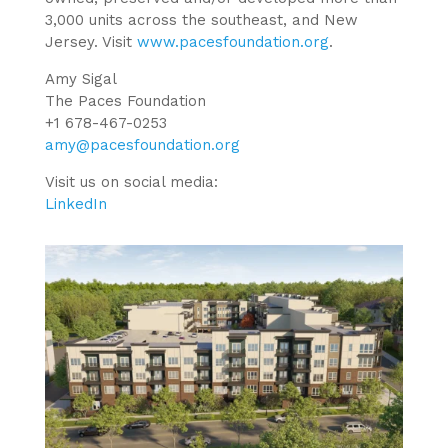
3,000 units across the southeast, and New
Jersey. Visit
www.pacesfoundation.org
.
Amy Sigal
The Paces Foundation
+1 678-467-0253
amy@pacesfoundation.org
Visit us on social media:
LinkedIn