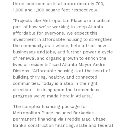
three-bedroom units at approximately 700,
1,000 and 1,300 square feet respectively.
“Projects like Metropolitan Place are a critical
part of how we’re working to keep Atlanta
affordable for everyone. We expect this
investment in affordable housing to strengthen
the community as a whole, help attract new
businesses and jobs, and further power a cycle
of renewal and organic growth to enrich the
lives of residents,” said Atlanta Mayor Andre
Dickens. “Affordable housing is at the heart of
building thriving, healthy, and connected
communities. Today is a step in the right
direction – building upon the tremendous
progress we’ve made here in Atlanta.”
The complex financing package for
Metropolitan Place included Berkadia’s
permanent financing via Freddie Mac, Chase
Bank’s construction financing, state and federal