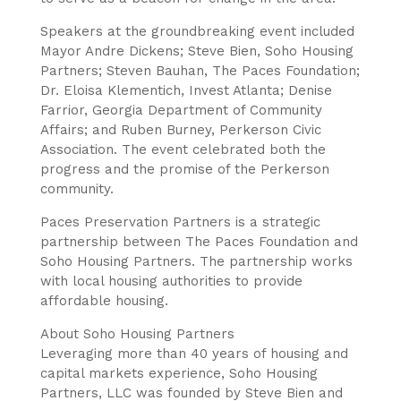
Speakers at the groundbreaking event included
Mayor Andre Dickens; Steve Bien, Soho Housing
Partners; Steven Bauhan, The Paces Foundation;
Dr. Eloisa Klementich, Invest Atlanta; Denise
Farrior, Georgia Department of Community
Affairs; and Ruben Burney, Perkerson Civic
Association. The event celebrated both the
progress and the promise of the Perkerson
community.
Paces Preservation Partners is a strategic
partnership between The Paces Foundation and
Soho Housing Partners. The partnership works
with local housing authorities to provide
affordable housing.
About Soho Housing Partners
Leveraging more than 40 years of housing and
capital markets experience, Soho Housing
Partners, LLC was founded by Steve Bien and