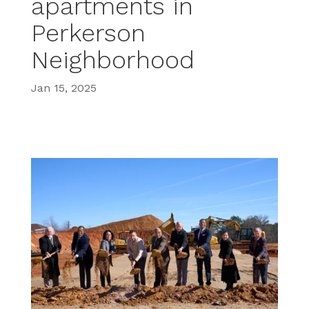
apartments in
Perkerson
Neighborhood
Jan 15, 2025