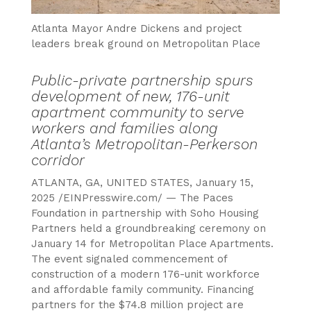
Atlanta Mayor Andre Dickens and project
leaders break ground on Metropolitan Place
Public-private partnership spurs
development of new, 176-unit
apartment community to serve
workers and families along
Atlanta’s Metropolitan-Perkerson
corridor
ATLANTA, GA, UNITED STATES, January 15,
2025 /EINPresswire.com/ — The Paces
Foundation in partnership with Soho Housing
Partners held a groundbreaking ceremony on
January 14 for Metropolitan Place Apartments.
The event signaled commencement of
construction of a modern 176-unit workforce
and affordable family community. Financing
partners for the $74.8 million project are