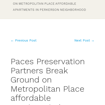
ON METROPOLITAN PLACE AFFORDABLE
APARTMENTS IN PERKERSON NEIGHBORHOOD
←
Previous Post
Next Post
→
Paces Preservation
Partners Break
Ground on
Metropolitan Place
affordable