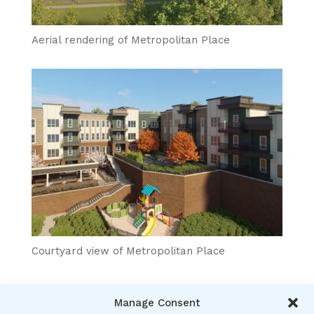
Aerial rendering of Metropolitan Place
Courtyard view of Metropolitan Place
Manage Consent