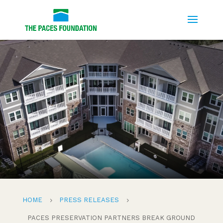
HOME
PRESS RELEASES
5
5
PACES PRESERVATION PARTNERS BREAK GROUND