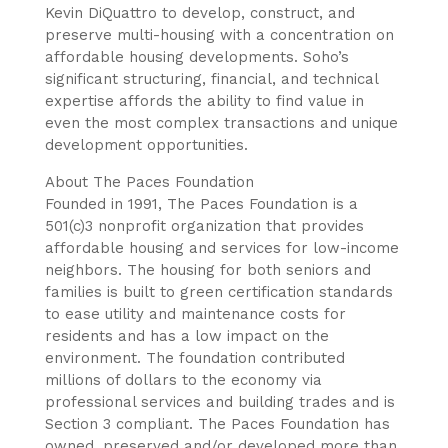
Kevin DiQuattro to develop, construct, and
preserve multi-housing with a concentration on
affordable housing developments. Soho’s
significant structuring, financial, and technical
expertise affords the ability to find value in
even the most complex transactions and unique
development opportunities.
About The Paces Foundation
Founded in 1991, The Paces Foundation is a
501(c)3 nonprofit organization that provides
affordable housing and services for low-income
neighbors. The housing for both seniors and
families is built to green certification standards
to ease utility and maintenance costs for
residents and has a low impact on the
environment. The foundation contributed
millions of dollars to the economy via
professional services and building trades and is
Section 3 compliant. The Paces Foundation has
owned, preserved and/or developed more than