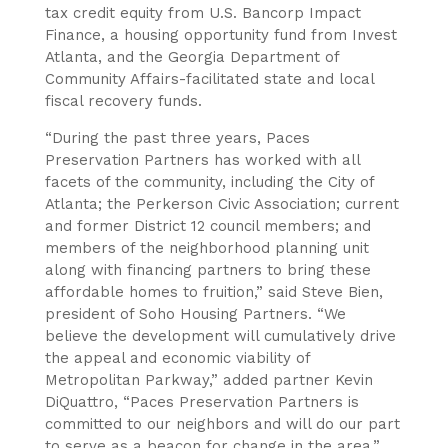
tax credit equity from U.S. Bancorp Impact
Finance, a housing opportunity fund from Invest
Atlanta, and the Georgia Department of
Community Affairs-facilitated state and local
fiscal recovery funds.
“During the past three years, Paces
Preservation Partners has worked with all
facets of the community, including the City of
Atlanta; the Perkerson Civic Association; current
and former District 12 council members; and
members of the neighborhood planning unit
along with financing partners to bring these
affordable homes to fruition,” said Steve Bien,
president of Soho Housing Partners. “We
believe the development will cumulatively drive
the appeal and economic viability of
Metropolitan Parkway,” added partner Kevin
DiQuattro, “Paces Preservation Partners is
committed to our neighbors and will do our part
to serve as a beacon for change in the area.”