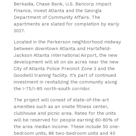
Berkadia, Chase Bank, U.S. Bancorp Impact
Finance, Invest Atlanta and the Georgia
Department of Community Affairs. The
apartments are slated for completion by early
2027.
Located in the Perkerson neighborhood midway
between downtown Atlanta and Hartsfield-
Jackson Atlanta International Airport, the new
development will sit on six acres near the new
City of Atlanta Police Precinct Zone 3 and the
Goodwill training facility. It’s part of continued
investment in revitalizing the community along
the I-75/I-85 north-south corridor.
The project will consist of state-of-the-art
amenities such as an onsite fitness center,
clubhouse and picnic area. Rates for the units
will be reserved for people earning 60-80% of
the area median income. These include 50 one-
bedroom units, 86 two-bedroom units and 40