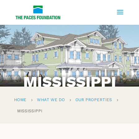
MISSISSIPPI
HOME
WHAT WE DO
OUR PROPERTIES
5
5
5
MISSISSIPPI