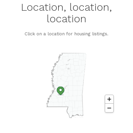
Location, location,
location
Click on a location for housing listings.