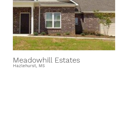
Meadowhill Estates
Hazlehurst, MS