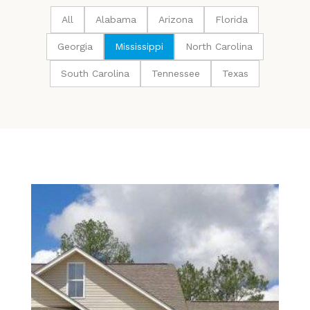
All
Alabama
Arizona
Florida
Georgia
Mississippi
North Carolina
South Carolina
Tennessee
Texas